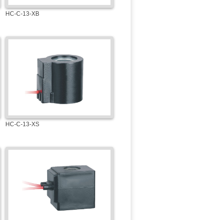
HC-C-13-XB
HC-C-13-XS