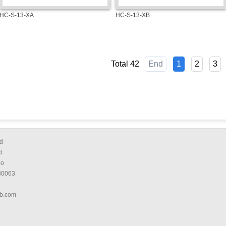
HC-S-13-XA
HC-S-13-XB
Total 42
End
1
2
3
d
d
bo
80063
b.com