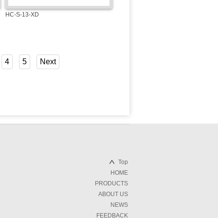
HC-S-13-XD
4
5
Next
Top
HOME
PRODUCTS
ABOUT US
NEWS
FEEDBACK