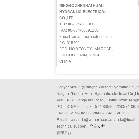
NINGBO ZHENHAI HUALI
HYDRAULIC-ELECTRICAL
CO.,LTD
TEL: 86-574-86580063
FAX: 86-574-86591250
E-mail: amanda@huali-nb.com
P.C: 315202
ADD: NO.8 TONGYUAN ROAD,
LUOTUO TOWN, NINGBO
CHINA
Copyright2015@Ningbo Wanerf Hydraulic Co.,Lt
Ningbo Zhenhai Huali Hydraulic-electrical Co.,Lt
Add：NO.8 Tongyuan Road, Luotuo Town, Ning
P.C.：315202 Tel：86-574-86566222/0574-865
Fax：86-574-86566228/86-574-86591250
E-mail：amanda@wanerf.com/amanda@huali-n
Technical support：
华企立方
管理后台