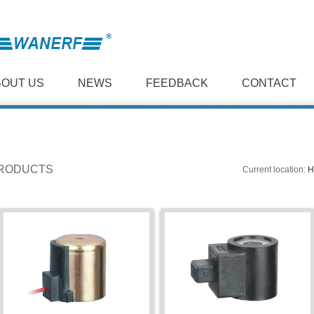
BOUT US
NEWS
FEEDBACK
CONTACT
RODUCTS
Current location:
H