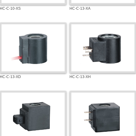
HC-C-10-XS
HC-C-13-XA
HC-C-13-XD
HC-C-13-XH