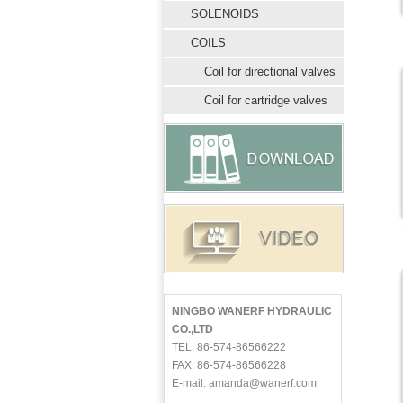
SOLENOIDS
COILS
Coil for directional valves
Coil for cartridge valves
NINGBO WANERF HYDRAULIC
CO.,LTD
TEL: 86-574-86566222
FAX: 86-574-86566228
E-mail: amanda@wanerf.com