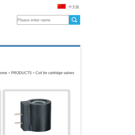
中文版
ome
>
PRODUCTS
>
Coil for cartridge valves