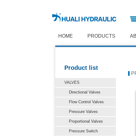
HOME
PRODUCTS
A
Product list
P
VALVES
Directional Valves
Flow Control Valves
Pressure Valves
Proportional Valves
Pressure Switch