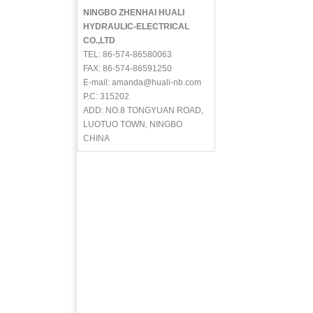
NINGBO ZHENHAI HUALI
HYDRAULIC-ELECTRICAL
CO.,LTD
TEL: 86-574-86580063
FAX: 86-574-86591250
E-mail: amanda@huali-nb.com
P.C: 315202
ADD: NO.8 TONGYUAN ROAD,
LUOTUO TOWN, NINGBO
CHINA